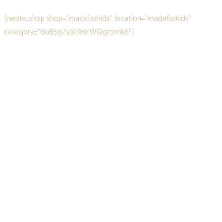
[rentle_shop shop="madeforkids" location="madeforkids"
category="Gu85gZy3LG9rWQgz3mk6″]