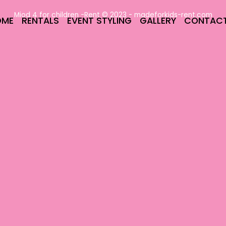
Miod 4 for children -Rent © 2023 -
madeforkids-rent.com
OME
RENTALS
EVENT STYLING
GALLERY
CONTAC