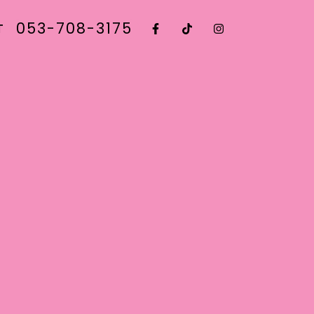
053-708-3175
T